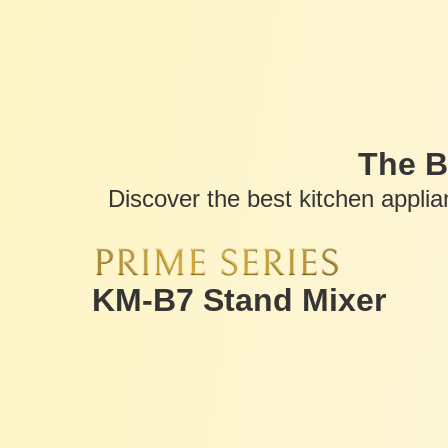
The B
Discover the best kitchen appli
KM-B7 Stand Mixer