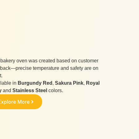
 bakery oven was created based on customer
back—precise temperature and safety are on
t.
lable in
Burgundy Red
,
Sakura Pink
,
Royal
y
and
Stainless Steel
colors.
Explore More