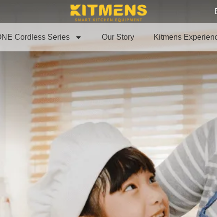
NE Cordless Series
Our Story
Kitmens Experien