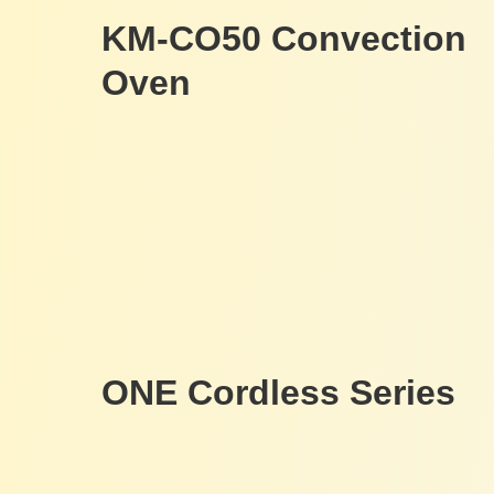
KM-CO50 Convection
Oven
ONE Cordless Series