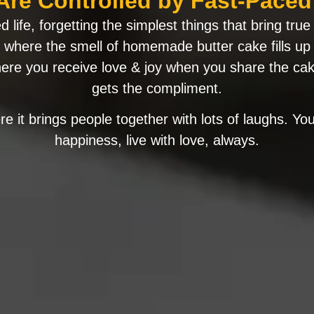
Are Controlled by Fast-Paced 
 life, forgetting the simplest things that bring tr
e, where the smell of homemade butter cake fills up
re you receive love & joy when you share the ca
gets the compliment.
e it brings people together with lots of laughs. You 
happiness, live with love, always.​