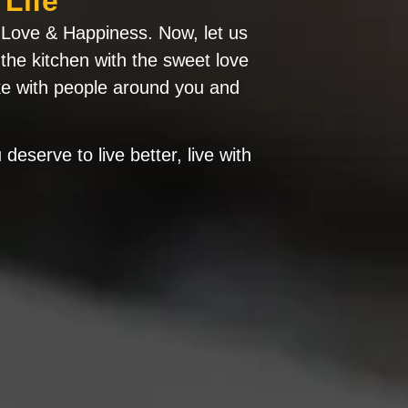
Life
ue Love & Happiness. Now, let us
 the kitchen with the sweet love
ke with people around you and
deserve to live better, live with