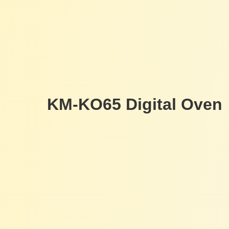
KM-KO65 Digital Oven