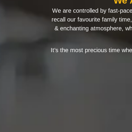
We 
We are controlled by fast-paced
recall our favourite family tim
& enchanting atmosphere, whe
It’s the most precious time wher