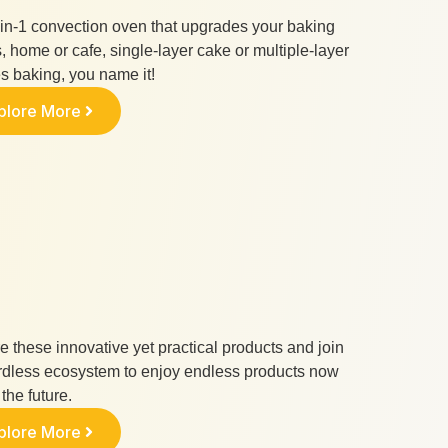
in-1 convection oven that upgrades your baking
 home or cafe, single-layer cake or multiple-layer
s baking, you name it!
plore More
e these innovative yet practical products and join
rdless ecosystem to enjoy endless products now
the future.
plore More