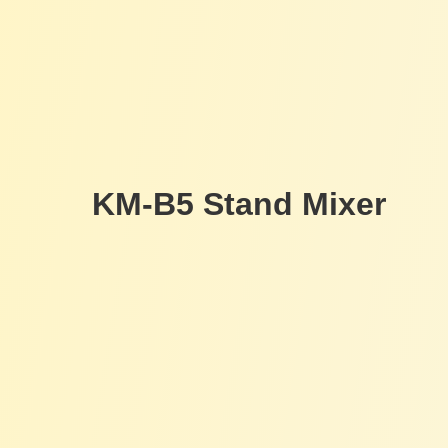
KM-B5 Stand Mixer