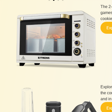
The 2-
games,
cookie
Ex
Explor
the co
and in 
Ex