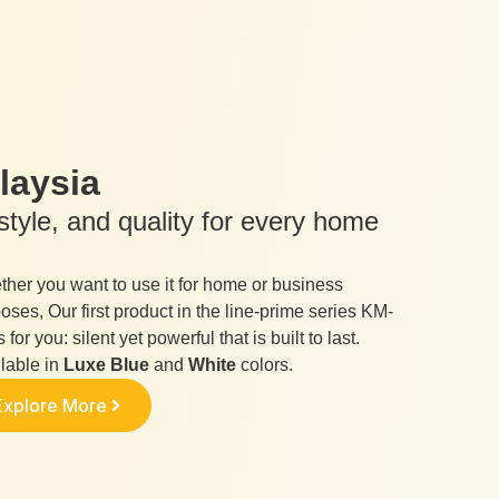
laysia
tyle, and quality for every home
her you want to use it for home or business
oses, Our first product in the line-prime series KM-
s for you: silent yet powerful that is built to last.
lable in
Luxe Blue
and
White
colors.
Explore More