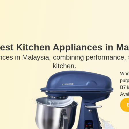
est Kitchen Appliances in Ma
ances in Malaysia, combining performance, s
kitchen.
Whet
purp
B7 i
Avai