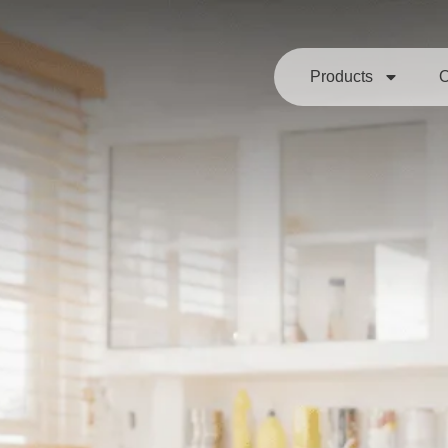
Products
O