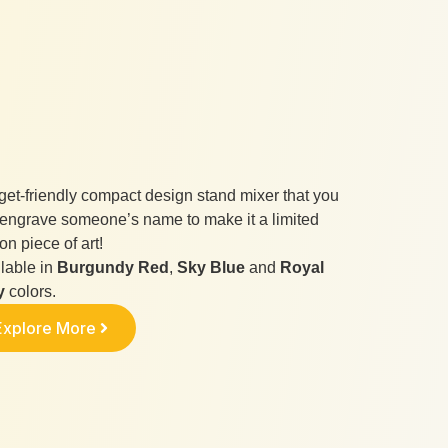
et-friendly compact design stand mixer that you
engrave someone’s name to make it a limited
ion piece of art!
lable in
Burgundy Red
,
Sky Blue
and
Royal
y
colors.
Explore More