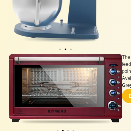
The
feed
poin
Avai
Gre