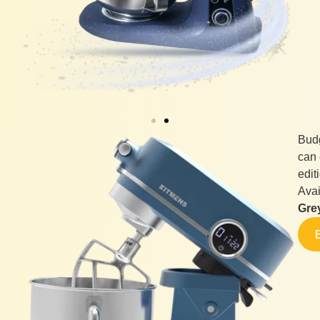
Budg
can 
edit
Avai
Gre