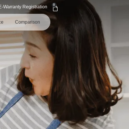
0
E-Warranty Registration
ce
Comparison