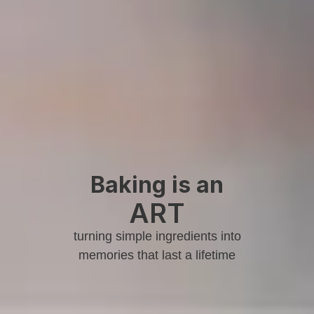
Baking is an
ART
turning simple ingredients into
memories that last a lifetime