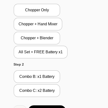
Chopper Only
Chopper + Hand Mixer
Chopper + Blender
All Set + FREE Battery x1
Step 2
Combo B: x1 Battery
Combo C: x2 Battery