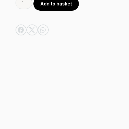
Alternative:
Add to basket