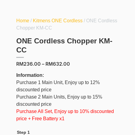
Home
/
Kitmens ONE Cordless
/ ONE Cordless
Chopper KM-CC
ONE Cordless Chopper KM-
CC
RM
236.00
–
RM
632.00
Information:
Purchase 1 Main Unit, Enjoy up to 12%
discounted price
Purchase 2 Main Units, Enjoy up to 15%
discounted price
Purchase All Set, Enjoy up to 10% discounted
price + Free Battery x1
Step 1