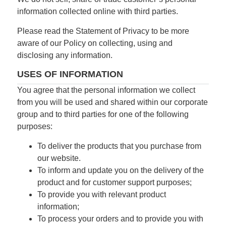
information collected online with third parties.
Please read the Statement of Privacy to be more
aware of our Policy on collecting, using and
disclosing any information.
USES OF INFORMATION
You agree that the personal information we collect
from you will be used and shared within our corporate
group and to third parties for one of the following
purposes:
To deliver the products that you purchase from
our website.
To inform and update you on the delivery of the
product and for customer support purposes;
To provide you with relevant product
information;
To process your orders and to provide you with