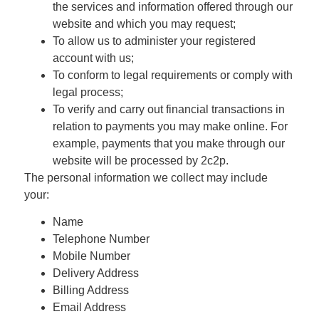
the services and information offered through our
website and which you may request;
To allow us to administer your registered
account with us;
To conform to legal requirements or comply with
legal process;
To verify and carry out financial transactions in
relation to payments you may make online. For
example, payments that you make through our
website will be processed by 2c2p.
The personal information we collect may include
your:
Name
Telephone Number
Mobile Number
Delivery Address
Billing Address
Email Address