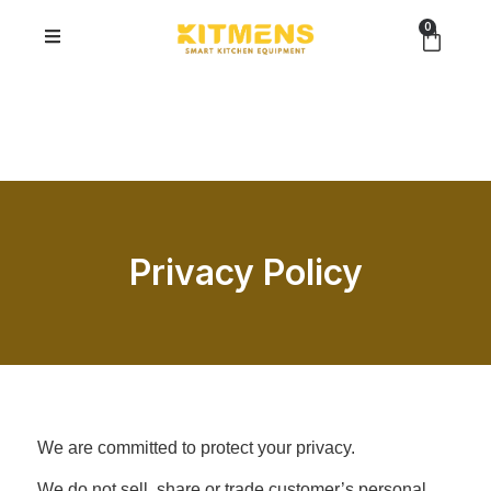
0
Privacy Policy
We are committed to protect your privacy.
We do not sell, share or trade customer’s personal