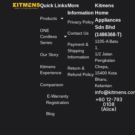
Quick Links
More
Kitmens
Information
Home
Products
Appliances
Privacy Policy
Sdn Bhd
ONE
Contact Us
(1486368-T)
Cordless
1105-A Batu
Series
Payment &
1,
Shipping
1/2 Jalan
Our Story
Information
Pengkalan
Kitmens
Chepa,
Return &
Experience
15400 Kota
Refund Policy
Bharu,
Comparison
Kelantan.
info@kitmens.co
E-Warranty
+60 12-793
Registration
0108
(Alice)
Blog