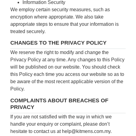
Information Security
We employ certain security measures, such as
encryption where appropriate. We also take
appropriate steps to ensure that your information is
treated securely.
CHANGES TO THE PRIVACY POLICY
We reserve the right to modify and change the
Privacy Policy at any time. Any changes to this Policy
will be published on our website. You should check
this Policy each time you access our website so as to
be aware of the most recent applicable version of the
Policy.
COMPLAINTS ABOUT BREACHES OF
PRIVACY
If you are not satisfied with the way in which we
handle your enquiry or complaint, please don’t
hesitate to contact us at
help@kitmens.com.my
.