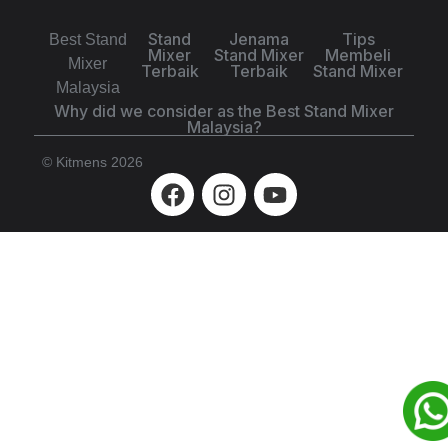
Stand
Jenama
Tips
Best Stand
Mixer
Stand Mixer
Membeli
Mixer
Terbaik
Terbaik
Stand Mixer
Malaysia
Why did we consider as the Best Stand Mixer
Malaysia?
© Kitmens 2026