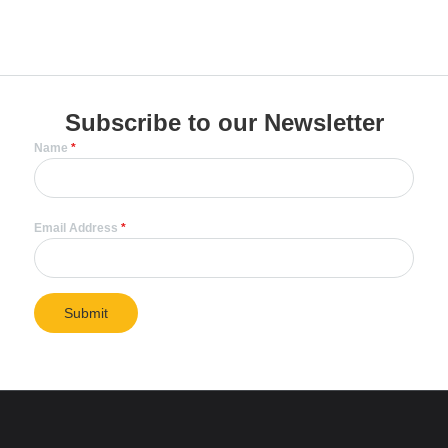
Subscribe to our Newsletter
Name
*
Email Address
*
Submit