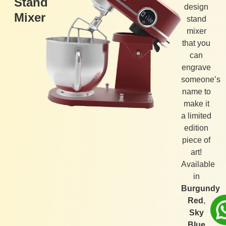
Stand
design
Mixer
stand
mixer
that you
can
engrave
someone’s
name to
make it
a limited
edition
piece of
art!
Available
in
Burgundy
Red
,
Sky
Blue