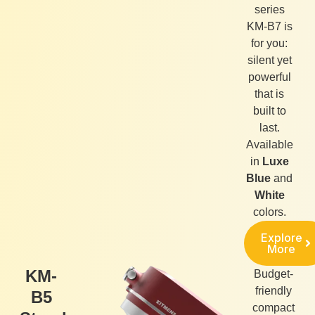
series
KM-B7 is
for you:
silent yet
powerful
that is
built to
last.
Available
in
Luxe
Blue
and
White
colors.
Explore
More
KM-
Budget-
friendly
B5
compact