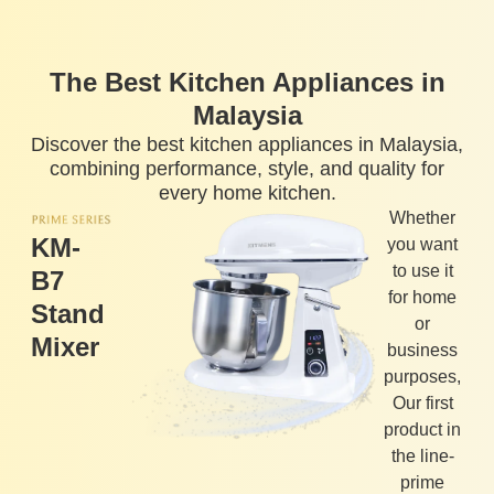
The Best Kitchen Appliances in
Malaysia
Discover the best kitchen appliances in Malaysia,
combining performance, style, and quality for
every home kitchen.
Whether
KM-
you want
to use it
B7
for home
Stand
or
Mixer
business
purposes,
Our first
product in
the line-
prime