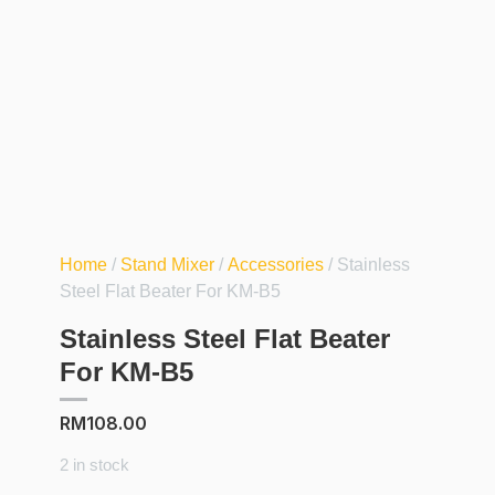
Home
/
Stand Mixer
/
Accessories
/ Stainless
Steel Flat Beater For KM-B5
Stainless Steel Flat Beater
For KM-B5
RM
108.00
2 in stock