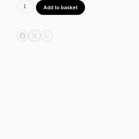
Alternative:
Add to basket