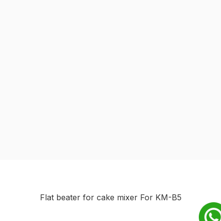
Flat beater for cake mixer For KM-B5