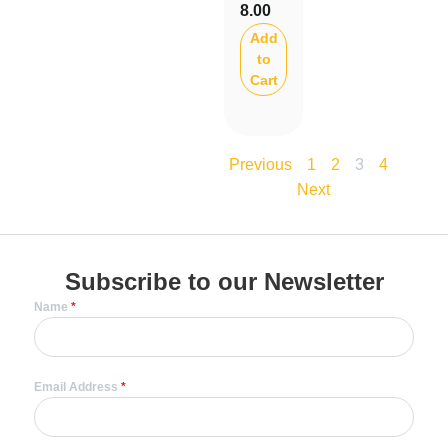
8.00
Add
to
Cart
3
Previous
1
2
4
Next
Subscribe to our Newsletter
Name
*
Email Address
*