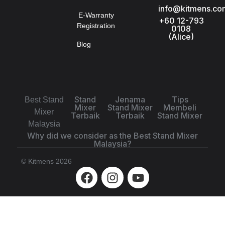
info@kitmens.co
E-Warranty
+60 12-793
Registration
0108
(Alice)
Blog
Stand
Jenama
Tips
Best Stand
Mixer
Stand Mixer
Membeli
Mixer
Terbaik
Terbaik
Stand Mixer
Malaysia
Why did we consider as the Best Stand Mixer
Malaysia?
© Kitmens 2026