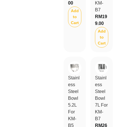
00
KM-
B7
Add
RM
19
to
Cart
9.00
Add
to
Cart
Stainl
Stainl
ess
ess
Steel
Steel
Bowl
Bowl
5.2L
7L For
For
KM-
KM-
B7
B5
RM
26