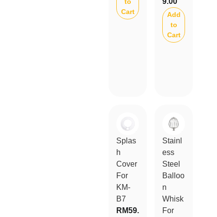
9.00
to
Cart
Add
to
Cart
Splas
Stainl
h
ess
Cover
Steel
For
Balloo
KM-
n
B7
Whisk
RM
59.
For