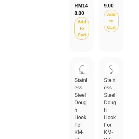
RM
14
9.00
8.00
Add
to
Add
Cart
to
Cart
Stainl
Stainl
ess
ess
Steel
Steel
Doug
Doug
h
h
Hook
Hook
For
For
KM-
KM-