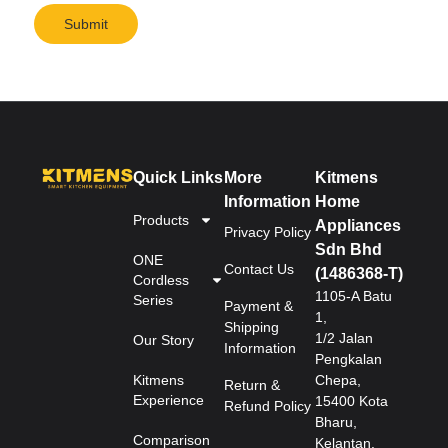
Submit
Quick Links
More
Kitmens
Information
Home
Products
Appliances
Privacy Policy
Sdn Bhd
ONE
Contact Us
(1486368-T)
Cordless
1105-A Batu
Series
Payment &
1,
Shipping
1/2 Jalan
Our Story
Information
Pengkalan
Kitmens
Chepa,
Return &
Experience
15400 Kota
Refund Policy
Bharu,
Comparison
Kelantan.