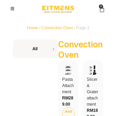
0
Home
/
Convection Oven
/ Page 3
Convection
All
Kitmens ONE Cordless
Prime Seri
Oven
Pasta
Slicer
Attach
&
ment
Grater
RM
28
attach
9.00
ment
RM
18
Add