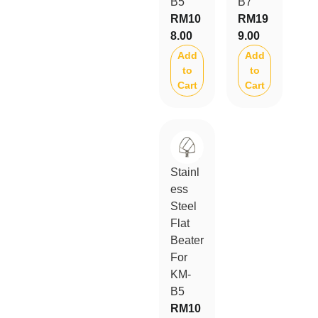
B5
B7
RM
10
RM
19
8.00
9.00
Add
Add
to
to
Cart
Cart
Stainl
ess
Steel
Flat
Beater
For
KM-
B5
RM
10